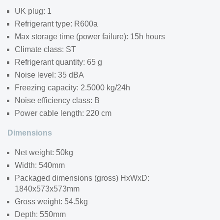
UK plug: 1
Refrigerant type: R600a
Max storage time (power failure): 15h hours
Climate class: ST
Refrigerant quantity: 65 g
Noise level: 35 dBA
Freezing capacity: 2.5000 kg/24h
Noise efficiency class: B
Power cable length: 220 cm
Dimensions
Net weight: 50kg
Width: 540mm
Packaged dimensions (gross) HxWxD:
1840x573x573mm
Gross weight: 54.5kg
Depth: 550mm