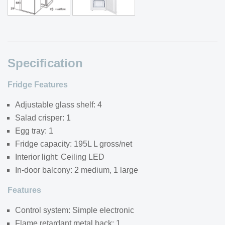
Specification
Fridge Features
Adjustable glass shelf: 4
Salad crisper: 1
Egg tray: 1
Fridge capacity: 195L L gross/net
Interior light: Ceiling LED
In-door balcony: 2 medium, 1 large
Features
Control system: Simple electronic
Flame retardant metal back: 1