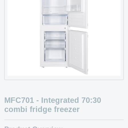
MFC701 - Integrated 70:30
combi fridge freezer