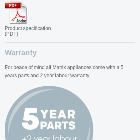
Product specification
(PDF)
Warranty
For peace of mind all Matrix appliances come with a 5
years parts and 2 year labour warranty