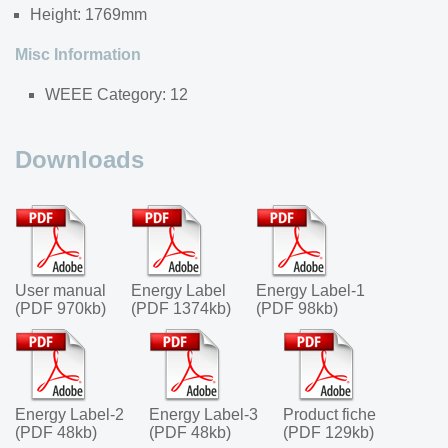
Height: 1769mm
Misc Information
WEEE Category: 12
Downloads
User manual
Energy Label
Energy Label-1
(PDF 970kb)
(PDF 1374kb)
(PDF 98kb)
Energy Label-2
Energy Label-3
Product fiche
(PDF 48kb)
(PDF 48kb)
(PDF 129kb)