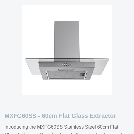
MXFG60SS - 60cm Flat Glass Extractor
Introducing the MXFG60SS Stainless Steel 60cm Flat