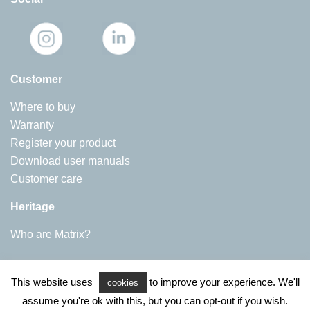
Customer
Where to buy
Warranty
Register your product
Download user manuals
Customer care
Heritage
Who are Matrix?
Matrix Appliances
This website uses
to improve your experience. We'll
Harby Road, Langar
cookies
NG13 9HY
assume you're ok with this, but you can opt-out if you wish.