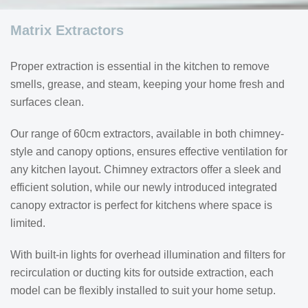
Matrix Extractors
Proper extraction is essential in the kitchen to remove
smells, grease, and steam, keeping your home fresh and
surfaces clean.
Our range of 60cm extractors, available in both chimney-
style and canopy options, ensures effective ventilation for
any kitchen layout. Chimney extractors offer a sleek and
efficient solution, while our newly introduced integrated
canopy extractor is perfect for kitchens where space is
limited.
With built-in lights for overhead illumination and filters for
recirculation or ducting kits for outside extraction, each
model can be flexibly installed to suit your home setup.