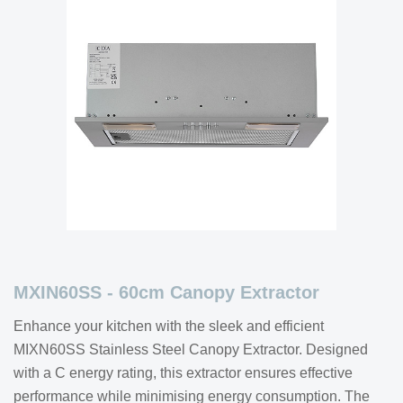
MXIN60SS - 60cm Canopy Extractor
Enhance your kitchen with the sleek and efficient
MIXN60SS Stainless Steel Canopy Extractor. Designed
with a C energy rating, this extractor ensures effective
performance while minimising energy consumption. The