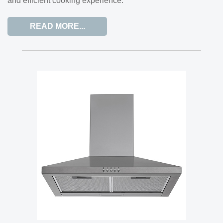
and efficient cooking experience.
READ MORE...