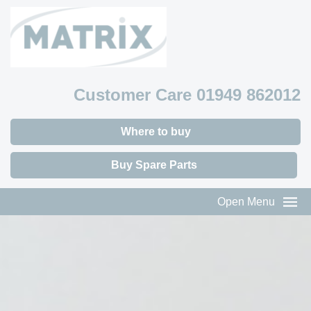
Customer Care 01949 862012
Where to buy
Buy Spare Parts
Open Menu