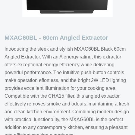
MXAG60BL - 60cm Angled Extractor
Introducing the sleek and stylish MXAG60BL Black 60cm
Angled Extractor. With an A energy rating, this extractor
offers exceptional energy efficiency while delivering
powerful performance. The intuitive push-button controls
make operation effortless, and the bright 2W LED lighting
provides excellent illumination for your cooking area.
Compatible with the CHA15 filter, this angled extractor
effectively removes smoke and odours, maintaining a fresh
and clean kitchen environment. Combining modern design
with practical functionality, the MXAG60BL is the perfect
addition to any contemporary kitchen, ensuring a pleasant