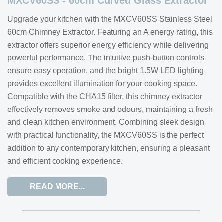
MXCV60SS - 60cm Curved Glass Extractor
Upgrade your kitchen with the MXCV60SS Stainless Steel
60cm Chimney Extractor. Featuring an A energy rating, this
extractor offers superior energy efficiency while delivering
powerful performance. The intuitive push-button controls
ensure easy operation, and the bright 1.5W LED lighting
provides excellent illumination for your cooking space.
Compatible with the CHA15 filter, this chimney extractor
effectively removes smoke and odours, maintaining a fresh
and clean kitchen environment. Combining sleek design
with practical functionality, the MXCV60SS is the perfect
addition to any contemporary kitchen, ensuring a pleasant
and efficient cooking experience.
READ MORE...