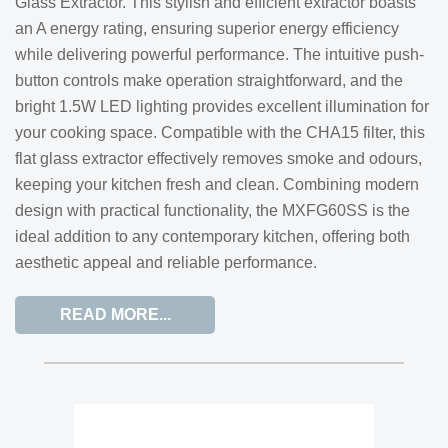
Glass Extractor. This stylish and efficient extractor boasts
an A energy rating, ensuring superior energy efficiency
while delivering powerful performance. The intuitive push-
button controls make operation straightforward, and the
bright 1.5W LED lighting provides excellent illumination for
your cooking space. Compatible with the CHA15 filter, this
flat glass extractor effectively removes smoke and odours,
keeping your kitchen fresh and clean. Combining modern
design with practical functionality, the MXFG60SS is the
ideal addition to any contemporary kitchen, offering both
aesthetic appeal and reliable performance.
READ MORE...