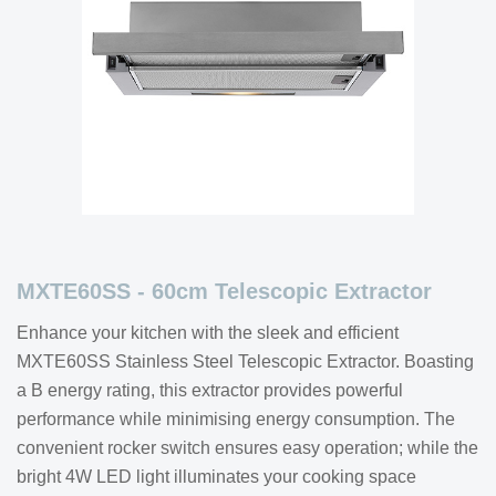
MXTE60SS - 60cm Telescopic Extractor
Enhance your kitchen with the sleek and efficient
MXTE60SS Stainless Steel Telescopic Extractor. Boasting
a B energy rating, this extractor provides powerful
performance while minimising energy consumption. The
convenient rocker switch ensures easy operation; while the
bright 4W LED light illuminates your cooking space