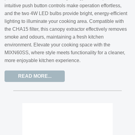
intuitive push button controls make operation effortless,
and the two 4W LED bulbs provide bright, energy-efficient
lighting to illuminate your cooking area. Compatible with
the CHA15 filter, this canopy extractor effectively removes
smoke and odours, maintaining a fresh kitchen
environment. Elevate your cooking space with the
MIXN60SS, where style meets functionality for a cleaner,
more enjoyable kitchen experience.
READ MORE...