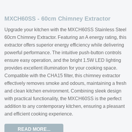
MXCH60SS - 60cm Chimney Extractor
Upgrade your kitchen with the MXCH60SS Stainless Steel
60cm Chimney Extractor. Featuring an A energy rating, this
extractor offers superior energy efficiency while delivering
powerful performance. The intuitive push-button controls
ensure easy operation, and the bright 1.5W LED lighting
provides excellent illumination for your cooking space.
Compatible with the CHA15 filter, this chimney extractor
effectively removes smoke and odours, maintaining a fresh
and clean kitchen environment. Combining sleek design
with practical functionality, the MXCH60SS is the perfect
addition to any contemporary kitchen, ensuring a pleasant
and efficient cooking experience.
READ MORE...