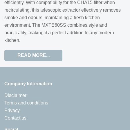
efficiently. With compatibility for the CHA15 filter when
recirculating, this telescopic extractor effectively removes
smoke and odours, maintaining a fresh kitchen
environment. The MXTE60SS combines style and
practicality, making it a perfect addition to any modern
kitchen.
READ MORE...
Company Information
Disclaimer
Terms and conditions
Privacy
Contact us
Social