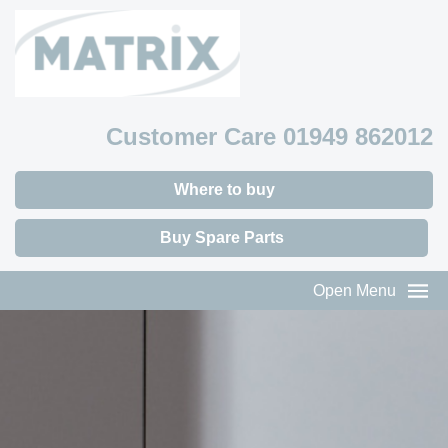
Customer Care 01949 862012
Where to buy
Buy Spare Parts
Open Menu