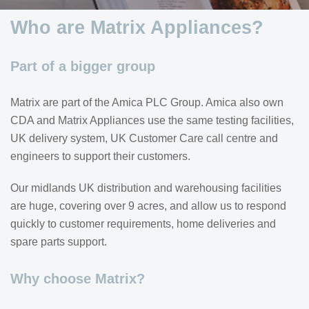
Who are Matrix Appliances?
Part of a bigger group
Matrix are part of the Amica PLC Group. Amica also own
CDA and Matrix Appliances use the same testing facilities,
UK delivery system, UK Customer Care call centre and
engineers to support their customers.
Our midlands UK distribution and warehousing facilities
are huge, covering over 9 acres, and allow us to respond
quickly to customer requirements, home deliveries and
spare parts support.
Why choose Matrix?