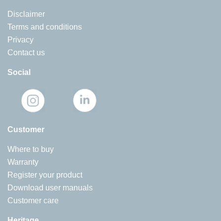
Disclaimer
Terms and conditions
Privacy
Contact us
Social
Customer
Where to buy
Warranty
Register your product
Download user manuals
Customer care
Heritage