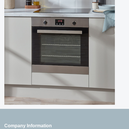
Company Information