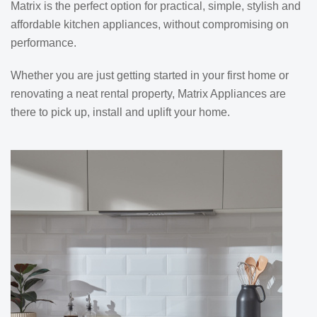
Matrix is the perfect option for practical, simple, stylish and
affordable kitchen appliances, without compromising on
performance.
Whether you are just getting started in your first home or
renovating a neat rental property, Matrix Appliances are
there to pick up, install and uplift your home.