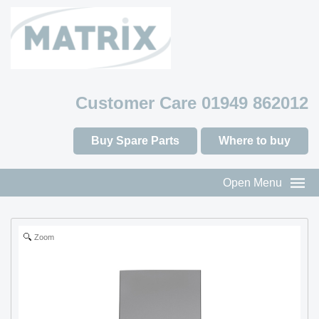
Customer Care 01949 862012
Buy Spare Parts
Where to buy
Open Menu
Zoom