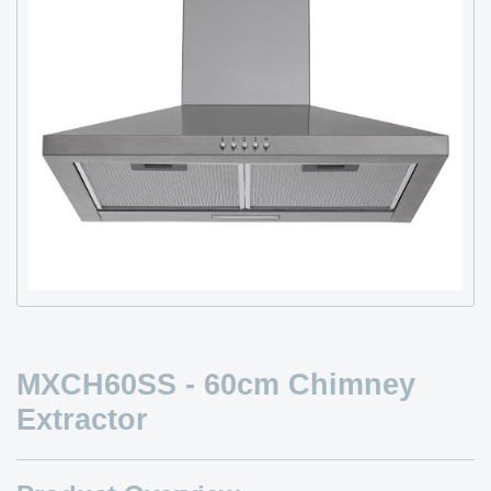
MXCH60SS - 60cm Chimney
Extractor