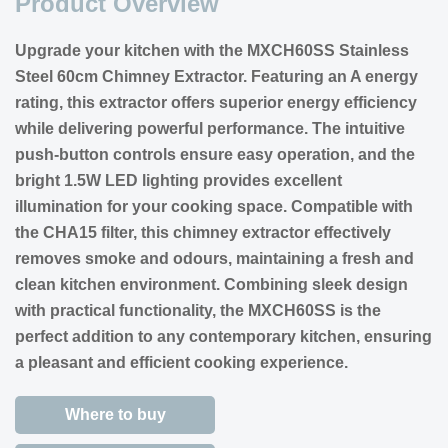
Product Overview
Upgrade your kitchen with the MXCH60SS Stainless
Steel 60cm Chimney Extractor. Featuring an A energy
rating, this extractor offers superior energy efficiency
while delivering powerful performance. The intuitive
push-button controls ensure easy operation, and the
bright 1.5W LED lighting provides excellent
illumination for your cooking space. Compatible with
the CHA15 filter, this chimney extractor effectively
removes smoke and odours, maintaining a fresh and
clean kitchen environment. Combining sleek design
with practical functionality, the MXCH60SS is the
perfect addition to any contemporary kitchen, ensuring
a pleasant and efficient cooking experience.
Where to buy