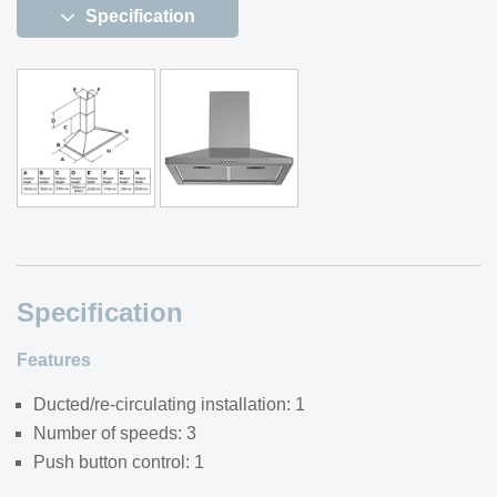
Specification
Specification
Features
Ducted/re-circulating installation: 1
Number of speeds: 3
Push button control: 1