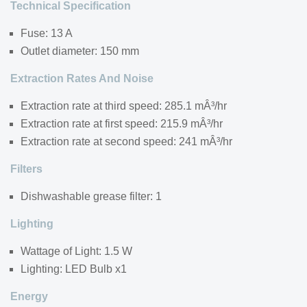
Technical Specification
Fuse: 13 A
Outlet diameter: 150 mm
Extraction Rates And Noise
Extraction rate at third speed: 285.1 mÂ³/hr
Extraction rate at first speed: 215.9 mÂ³/hr
Extraction rate at second speed: 241 mÂ³/hr
Filters
Dishwashable grease filter: 1
Lighting
Wattage of Light: 1.5 W
Lighting: LED Bulb x1
Energy