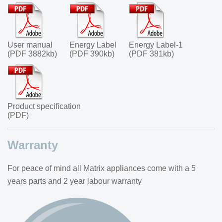
User manual
Energy Label
Energy Label-1
(PDF 3882kb)
(PDF 390kb)
(PDF 381kb)
Product specification
(PDF)
Warranty
For peace of mind all Matrix appliances come with a 5
years parts and 2 year labour warranty