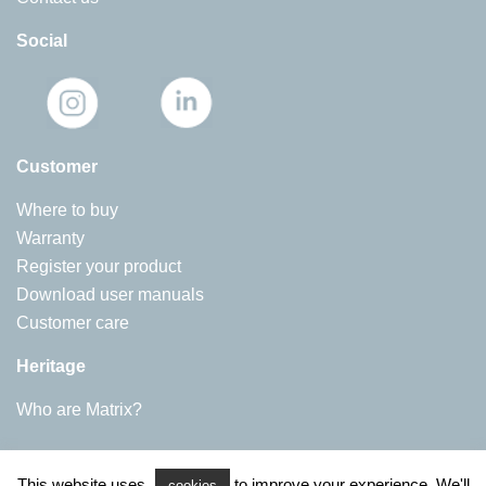
Social
Customer
Where to buy
Warranty
Register your product
Download user manuals
Customer care
Heritage
Who are Matrix?
Matrix Appliances
This website uses
to improve your experience. We'll
Harby Road, Langar
cookies