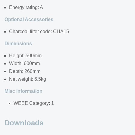
Energy rating: A
Optional Accessories
Charcoal filter code: CHA15
Dimensions
Height: 500mm
Width: 600mm
Depth: 260mm
Net weight: 6.5kg
Misc Information
WEEE Category: 1
Downloads