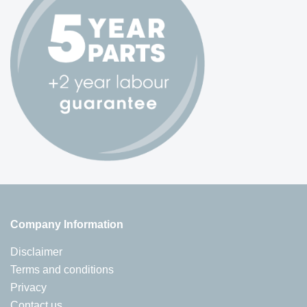
Company Information
Disclaimer
Terms and conditions
Privacy
Contact us