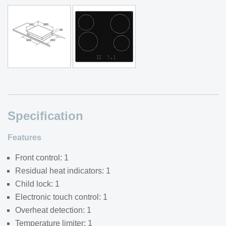
Specification
Features
Front control: 1
Residual heat indicators: 1
Child lock: 1
Electronic touch control: 1
Overheat detection: 1
Temperature limiter: 1