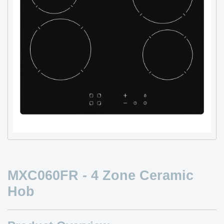
MXC060FR - 4 Zone Ceramic
Hob