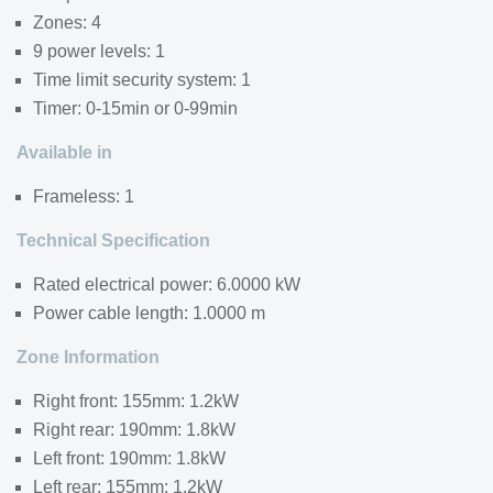
Zones: 4
9 power levels: 1
Time limit security system: 1
Timer: 0-15min or 0-99min
Available in
Frameless: 1
Technical Specification
Rated electrical power: 6.0000 kW
Power cable length: 1.0000 m
Zone Information
Right front: 155mm: 1.2kW
Right rear: 190mm: 1.8kW
Left front: 190mm: 1.8kW
Left rear: 155mm: 1.2kW