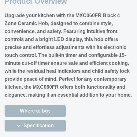
Product Overview
Upgrade your kitchen with the MXC060FR Black 4
Zone Ceramic Hob, designed to combine style,
convenience, and safety. Featuring intuitive front
controls and a bright LED display, this hob offers
precise and effortless adjustments with its electronic
touch control. The built-in timer and configurable 15-
minute cut-off timer ensure safe and efficient cooking,
while the residual heat indicators and child safety lock
provide peace of mind. Perfect for any contemporary
kitchen, the MXC060FR offers both functionality and
elegance, making it an essential addition to your home.
Where to buy
Specification