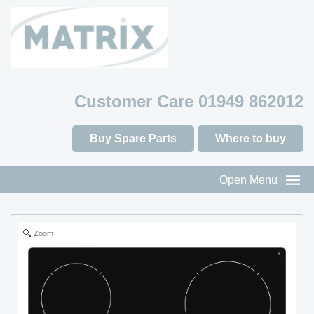
Customer Care 01949 862012
Buy Spare Parts
Where to buy
Open Menu
Zoom