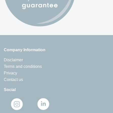
Company Information
Disclaimer
Terms and conditions
Privacy
Contact us
Social