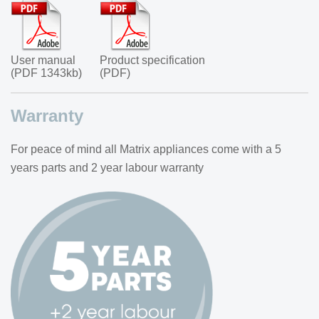
User manual
Product specification
(PDF 1343kb)
(PDF)
Warranty
For peace of mind all Matrix appliances come with a 5
years parts and 2 year labour warranty