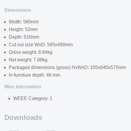
Dimensions
Width: 580mm
Height: 52mm
Depth: 510mm
Cut out size WxD: 565x490mm
Gross weight: 8.84kg
Net weight: 7.88kg
Packaged dimensions (gross) HxWxD: 105x640x575mm
In-furniture depth: 46 mm
Misc Information
WEEE Category: 1
Downloads