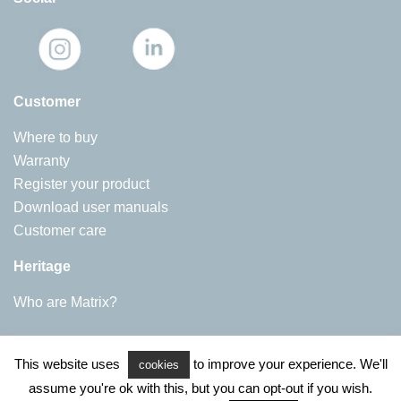
Customer
Where to buy
Warranty
Register your product
Download user manuals
Customer care
Heritage
Who are Matrix?
Matrix Appliances
This website uses
to improve your experience. We'll
Harby Road, Langar
cookies
NG13 9HY
assume you're ok with this, but you can opt-out if you wish.