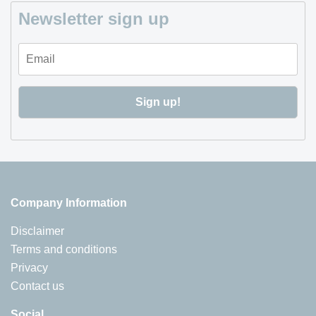
Newsletter sign up
Company Information
Disclaimer
Terms and conditions
Privacy
Contact us
Social