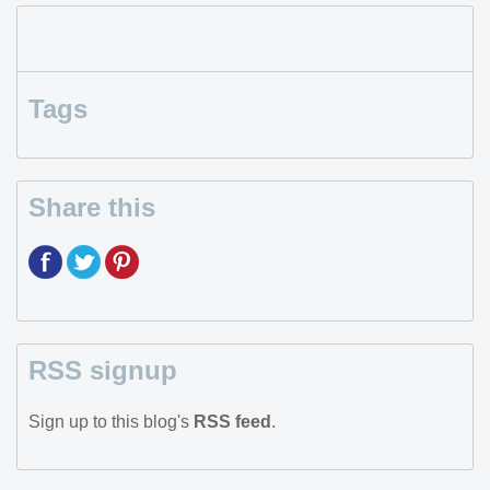
Tags
Share this
RSS signup
Sign up to this blog's
RSS feed
.