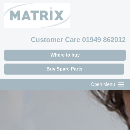
Customer Care 01949 862012
Where to buy
Buy Spare Parts
Open Menu