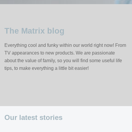
The Matrix blog
Everything cool and funky within our world right now! From
TV appearances to new products. We are passionate
about the value of family, so you will find some useful life
tips, to make everything a little bit easier!
Our latest stories